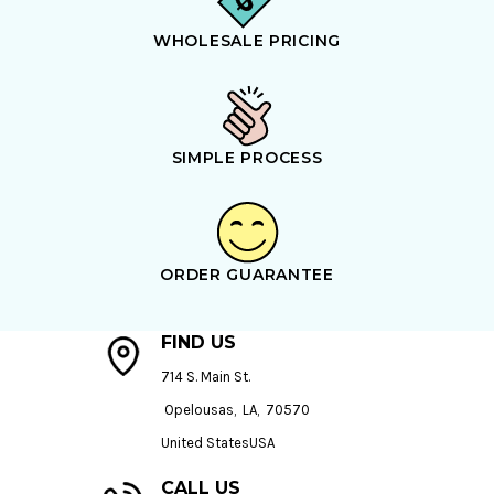
WHOLESALE PRICING
SIMPLE PROCESS
ORDER GUARANTEE
FIND US
714 S. Main St.
Opelousas, LA, 70570
United StatesUSA
CALL US