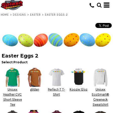
HOME
>
DESIGNS
>
EASTER
>
EASTER EGGS 2
Easter Eggs 2
Select Product
Unisex
gildan
Perfect-T T-
Koozie 12oz
Unisex
Heather CVC
Shirt
EcoSmart®
Short Sleeve
Crewneck
Tee
Sweatshirt