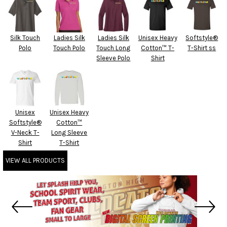
Silk Touch
Ladies Silk
Ladies Silk
Unisex Heavy
Softstyle®
Polo
Touch Polo
Touch Long
Cotton™ T-
T-Shirt ss
Sleeve Polo
Shirt
Unisex
Unisex Heavy
Softstyle®
Cotton™
V-Neck T-
Long Sleeve
Shirt
T-Shirt
VIEW ALL PRODUCTS