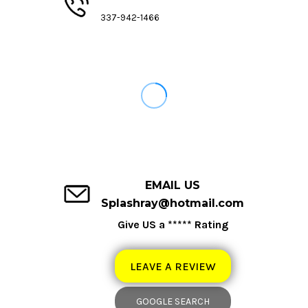
337-942-1466
EMAIL US
Splashray@hotmail.com
Give US a ***** Rating
LEAVE A REVIEW
GOOGLE SEARCH