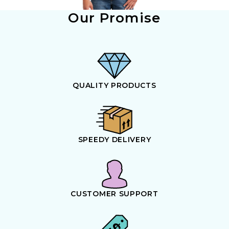
Our Promise
QUALITY PRODUCTS
SPEEDY DELIVERY
CUSTOMER SUPPORT