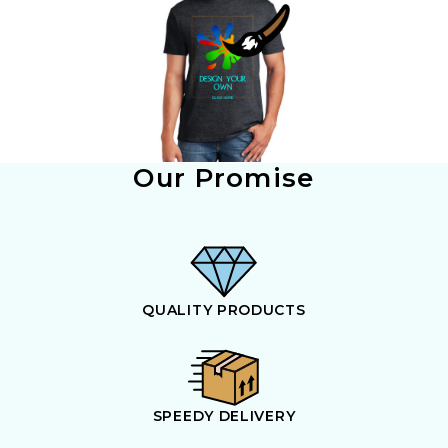
Our Promise
QUALITY PRODUCTS
SPEEDY DELIVERY