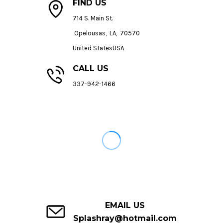
FIND US
714 S. Main St.
Opelousas, LA, 70570
United StatesUSA
CALL US
337-942-1466
EMAIL US
Splashray@hotmail.com