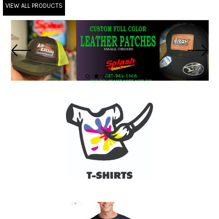
VIEW ALL PRODUCTS