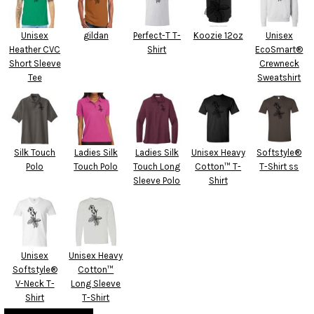
Unisex
gildan
Perfect-T T-
Koozie 12oz
Unisex
Heather CVC
Shirt
EcoSmart®
Short Sleeve
Crewneck
Tee
Sweatshirt
Silk Touch
Ladies Silk
Ladies Silk
Unisex Heavy
Softstyle®
Polo
Touch Polo
Touch Long
Cotton™ T-
T-Shirt ss
Sleeve Polo
Shirt
Unisex
Unisex Heavy
Softstyle®
Cotton™
V-Neck T-
Long Sleeve
Shirt
T-Shirt