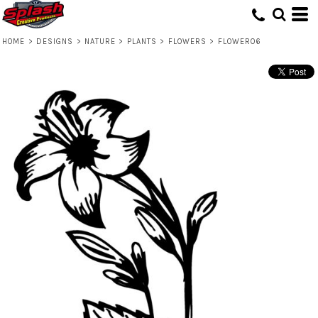
HOME
>
DESIGNS
>
NATURE
>
PLANTS
>
FLOWERS
>
FLOWER06