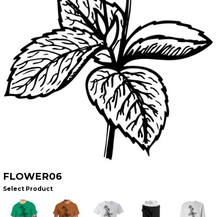
FLOWER06
Select Product