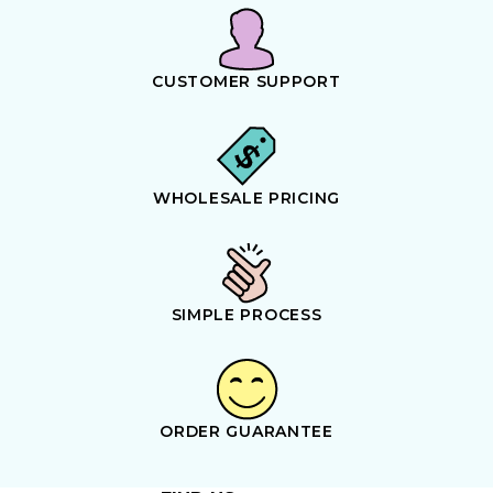
CUSTOMER SUPPORT
WHOLESALE PRICING
SIMPLE PROCESS
ORDER GUARANTEE